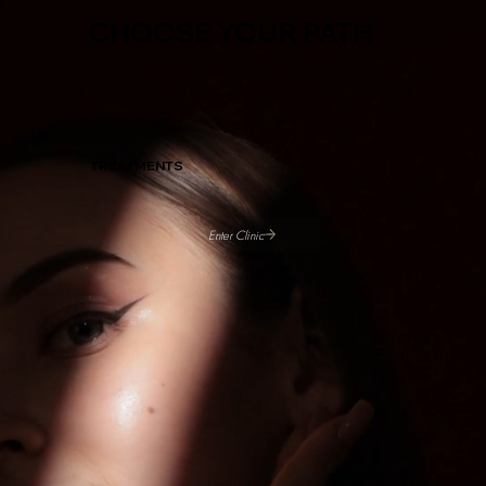
CHOOSE YOUR PATH
TREATMENTS
Enter Clinic