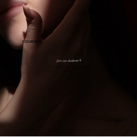
COURSES
Join our students