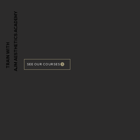
AJM AESTHETICS ACADEMY
TRAIN WITH
SEE OUR COURSES