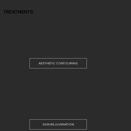
TREATMENTS
AESTHETIC CONTOURING
SKIN REJUVENATION