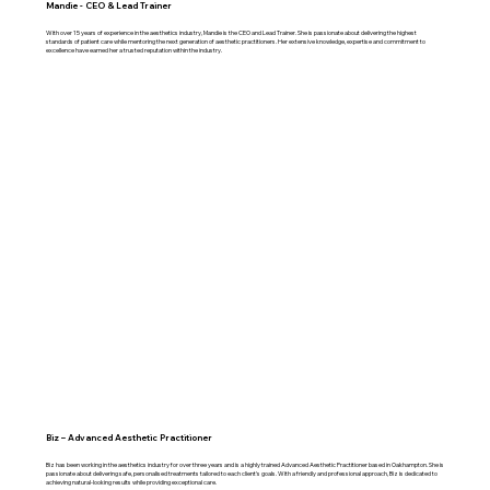
Mandie - CEO & Lead Trainer
With over 15 years of experience in the aesthetics industry, Mandie is the CEO and Lead Trainer. She is passionate about delivering the highest
standards of patient care while mentoring the next generation of aesthetic practitioners. Her extensive knowledge, expertise and commitment to
excellence have earned her a trusted reputation within the industry.
Biz – Advanced Aesthetic Practitioner
Biz has been working in the aesthetics industry for over three years and is a highly trained Advanced Aesthetic Practitioner based in Oakhampton. She is
passionate about delivering safe, personalised treatments tailored to each client's goals. With a friendly and professional approach, Biz is dedicated to
achieving natural-looking results while providing exceptional care.