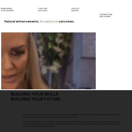
AWARD WINNING
CLIENT CARE
LEVEL 5 & 7
CLINIC & ACADEMY
EXCELLENCE
QUALIFIED
TEACHING FUTURE
PRACTITIONERS
Natural enhancements.
Exceptional
outcomes.
BUILDING YOUR SKILLS
BUILDING YOUR FUTURE
Join our award-winning aesthetics academy and learn from an industry leader with over 15 years of clinical and teahcing experience. From
beginner to advanced, we're here to support your journey every step of the way.
Train in a professional clinic environment, work with real models and learn directly from an award-winning educator who continues to perform
treatments daily. Our courses combine industry-leading theory with hands-on practical experience, ensuring every student leaves feeling
confident, competent and ready to progress.