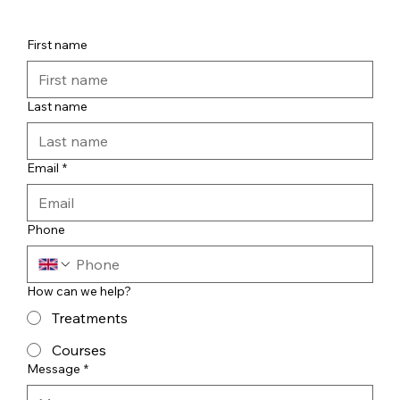
First name
Last name
Email
*
Phone
How can we help?
Treatments
Courses
Message
*