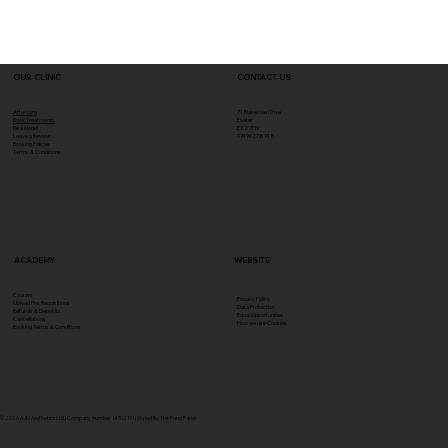
OUR CLINIC
CONTACT US
Aftercare
71 Blakeslee Drive
Book Treatments
Exeter
Be a Model
EX2 7FN​
Leave a Review
07496278748
Booking Policies
Terms & Conditions
ACADEMY
WEBSITE
Courses
Privacy Policy
Upload Pre-Requisitions
Data Protection
Refunds & Deposits
Equal Opportunities
Cancellations
How we use Cookies
Booking Terms & Conditions
© 2026 AJM Aesthetics Ltd | Company number 14702191 | Styled By The Pond Parlor