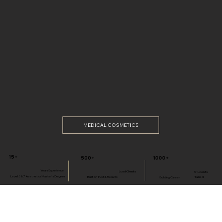
MEDICAL COSMETICS
15+
1000+
500+
Years Experience
Loyal Clients
Students
Level 5 & 7 Aesthetics Master's Degree
Built on Trust & Results
Trained
Building Career