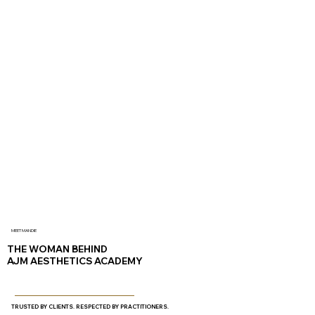
MEET MANDIE
THE WOMAN BEHIND
AJM AESTHETICS ACADEMY
TRUSTED BY CLIENTS. RESPECTED BY PRACTITIONERS.