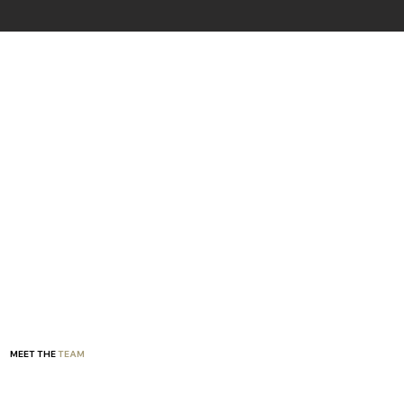
MEET THE
TEAM