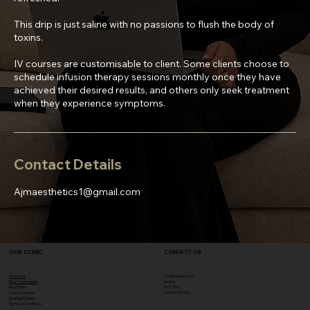
This drip is just saline with no passions to flush the body of
toxins.
IV courses are customisable to client. Some clients choose to
schedule infusion therapy sessions monthly once they have
achieved their desired results, and others only seek treatment
when they experience symptoms.
Contact Details
Ajmaesthetics1@gmail.com
OUR CLINIC
CONTACT US
Aftercare
71 Blakeslee Drive
Book Treatments
Exeter
Be a Model
EX2 7FN​
Leave a Review
07496278748
Booking Policies
Terms & Conditions