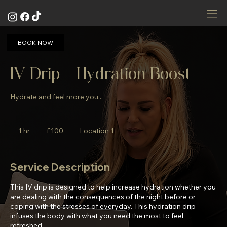
BOOK NOW
IV Drip - Hydration Boost
Hydrate and feel more you...
100
British
1 hr
1
£100
Location 1
pounds
h
Service Description
This IV drip is designed to help increase hydration whether you
are dealing with the consequences of the night before or
coping with the stresses of everyday. This hydration drip
infuses the body with what you need the most to feel
refreshed.