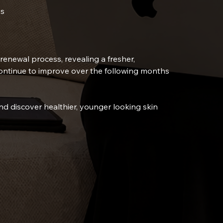
es
renewal process, revealing a fresher,
ontinue to improve over the following months
nd discover healthier, younger looking skin