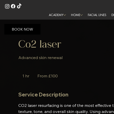
ACADEMY
HOME
FACIAL LINES
D
BOOK NOW
Co2 laser
Advanced skin renewal
From
100
1 hr
1
From £100
British
pounds
h
Service Description
CO2 laser resurfacing is one of the most effective 
texture, tone, and overall skin quality. Using adva