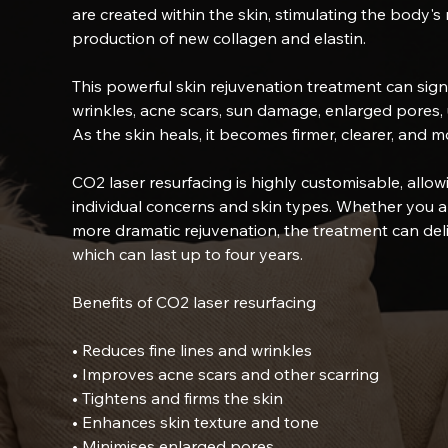
are created within the skin, stimulating the body'
production of new collagen and elastin.
This powerful skin rejuvenation treatment can signi
wrinkles, acne scars, sun damage, enlarged pores, 
As the skin heals, it becomes firmer, clearer, and m
CO2 laser resurfacing is highly customisable, allow
individual concerns and skin types. Whether you ar
more dramatic rejuvenation, the treatment can deli
which can last up to four years.
Benefits of CO2 laser resurfacing
• Reduces fine lines and wrinkles
• Improves acne scars and other scarring
• Tightens and firms the skin
• Enhances skin texture and tone
• Minimises enlarged pores