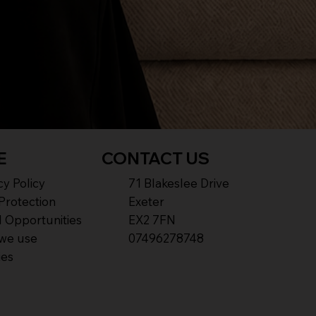
E
CONTACT US
cy Policy
71 Blakeslee Drive
Protection
Exeter
 Opportunities
EX2 7FN​
we use
07496278748
ies