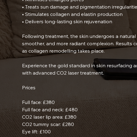
• Treats sun damage and pigmentation irregulariti
• Stimulates collagen and elastin production
• Delivers long-lasting skin rejuvenation
Following treatment, the skin undergoes a natural 
smoother, and more radiant complexion. Results c
as collagen remodelling takes place.
Experience the gold standard in skin resurfacing a
with advanced CO2 laser treatment.
Prices
Full face: £380
Full face and neck: £480
CO2 laser lip area: £380
CO2 tummy scar: £280
Eye lift: £100