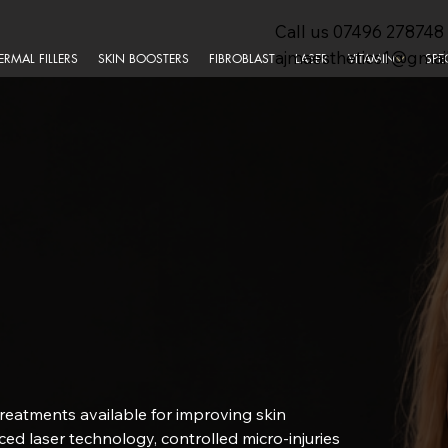
Call us
07496 278748
ajmaesthetics1@gmai
ERMAL FILLERS
SKIN BOOSTERS
FIBROBLAST
LASER
VITAMIN
SPE
treatments available for improving skin
nced laser technology, controlled micro-injuries