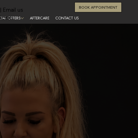
BOOK APPOINTMENT
| Email us
l.com
CIAL OFFERS
AFTERCARE
CONTACT US