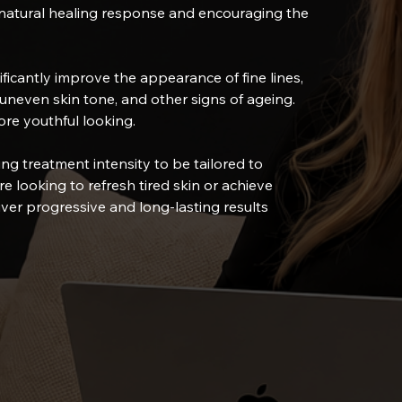
s natural healing response and encouraging the
ficantly improve the appearance of fine lines,
uneven skin tone, and other signs of ageing.
ore youthful looking.
ing treatment intensity to be tailored to
e looking to refresh tired skin or achieve
ver progressive and long-lasting results