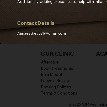
Additionally, adding exosomes to help with inflam
Contact Details
Ajmaesthetics1@gmail.com
OUR CLINIC
AC
Aftercare
Book Treatments
Be a Model
Leave a Review
Booking Policies
Terms & Conditions
© 2026 AJM Aesthetics 