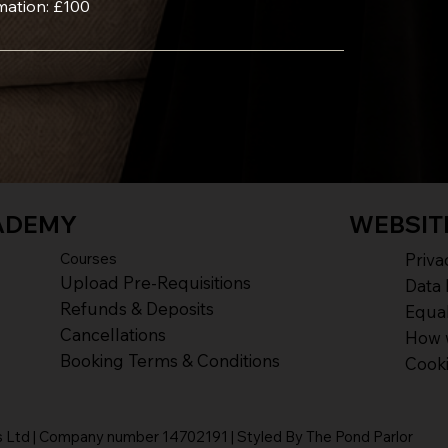
mation: £100
ADEMY
WEBSIT
Courses
Priva
Upload Pre-Requisitions
Data 
Refunds & Deposits
Equal
Cancellations
How 
Booking Terms & Conditions
Cook
Ltd | Company number 14702191 | Styled By The Pond Parlor