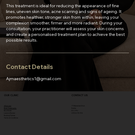
This treatment is ideal for reducing the appearance of fine
lines, uneven skin tone, acne scarring and signs of ageing. It
promotes healthier, stronger skin from within, leaving your
complexion smoother, firmer and more radiant. During your
consultation, your practitioner will assess your skin concerns
and create a personalised treatment plan to achieve the best
Contact Details
Ajmaesthetics1@gmail.com
OUR CLINIC
CONTACT US
Aftercare
71 Blakeslee Drive
Book Treatments
Exeter
Be a Model
EX2 7FN​
Leave a Review
07496278748
Booking Policies
Terms & Conditions