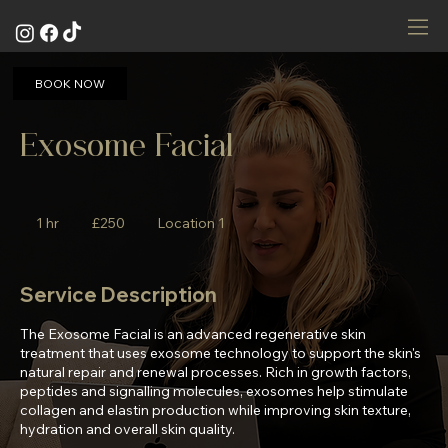
BOOK NOW
Exosome Facial
250
British
1 hr
1
£250
Location 1
pounds
h
Service Description
The Exosome Facial is an advanced regenerative skin
treatment that uses exosome technology to support the skin's
natural repair and renewal processes. Rich in growth factors,
peptides and signalling molecules, exosomes help stimulate
collagen and elastin production while improving skin texture,
hydration and overall skin quality.