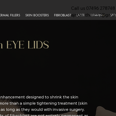
Call us
07496 278748
ajmaesthetics1@gmai
ERMAL FILLERS
SKIN BOOSTERS
FIBROBLAST
LASER
VITAMIN
SPE
en EYE LIDS
 enhancement designed to shrink the skin
 more than a simple tightening treatment (skin
t as long as they would with invasive surgery.
cts of Fibroblast are not entirely permanent as