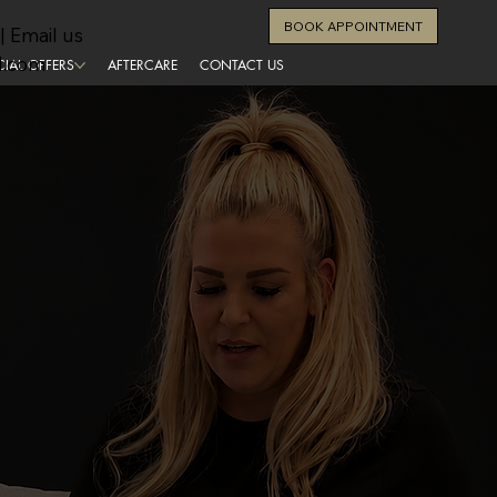
BOOK APPOINTMENT
| Email us
l.com
CIAL OFFERS
AFTERCARE
CONTACT US