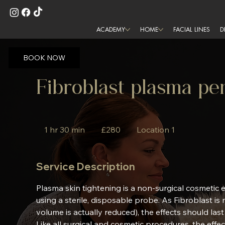
ACADEMY
HOME
FACIAL LINES
D
BOOK NOW
Fibroblast plasma p
280
British
1 hr 30 min
1
£280
Location 1
pounds
h
3
Service Description
0
m
Plasma skin tightening is a non-surgical cosmetic
i
using a sterile, disposable probe. As Fibroblast is
n
volume is actually reduced), the effects should las
Like all surgical and cosmetic procedures, the effe