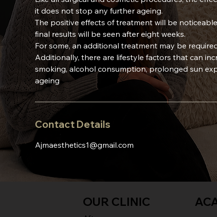
it does not stop any further ageing.
The positive effects of treatment will be noticeable
final results will be seen after eight weeks.
For some, an additional treatment may be required
Additionally, there are lifestyle factors that can in
smoking, alcohol consumption, prolonged sun expo
ageing
Contact Details
Ajmaesthetics1@gmail.com
OUR CLINIC
AC