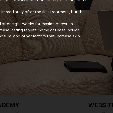
 immediately after the first treatment, but the
 after eight weeks for maximum results.
crease lasting results. Some of these include
sure, and other factors that increase skin
ADEMY
WEBSIT