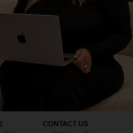
E
CONTACT US