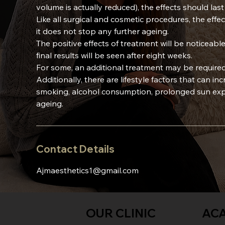
volume is actually reduced), the effects should las
Like all surgical and cosmetic procedures, the effe
it does not stop any further ageing.
The positive effects of treatment will be noticeable
final results will be seen after eight weeks.
For some, an additional treatment may be required
Additionally, there are lifestyle factors that can in
smoking, alcohol consumption, prolonged sun expo
ageing.
Contact Details
Ajmaesthetics1@gmail.com
OUR CLINIC
AC