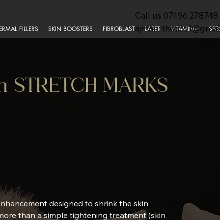
Call us
07496 278748
ajmaesthetics1@gmai
ERMAL FILLERS
SKIN BOOSTERS
FIBROBLAST
LASER
VITAMIN
SPE
Pen STRETCH MARKS
 enhancement designed to shrink the skin
 more than a simple tightening treatment (skin