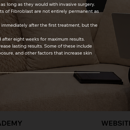
t as long as they would with invasive surgery.
cts of Fibroblast are not entirely permanent as
 immediately after the first treatment, but the
 after eight weeks for maximum results.
crease lasting results. Some of these include
sure, and other factors that increase skin
ADEMY
WEBSIT