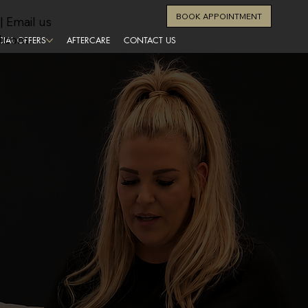
BOOK APPOINTMENT
| Email us
l.com
CIAL OFFERS
AFTERCARE
CONTACT US