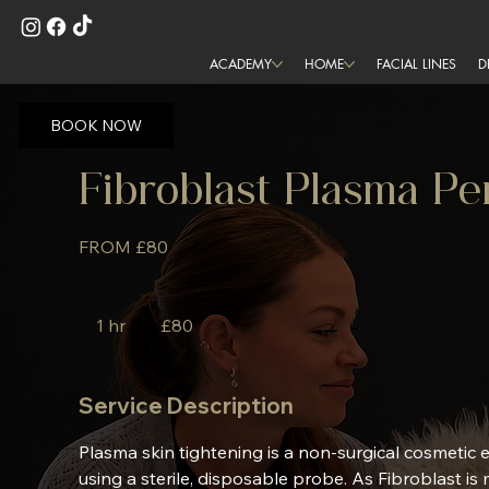
ACADEMY
HOME
FACIAL LINES
D
BOOK NOW
Fibroblast Plasma 
FROM £80
80
British
1 hr
1
£80
pounds
h
Service Description
Plasma skin tightening is a non-surgical cosmetic
using a sterile, disposable probe. As Fibroblast is