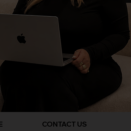
E
CONTACT US