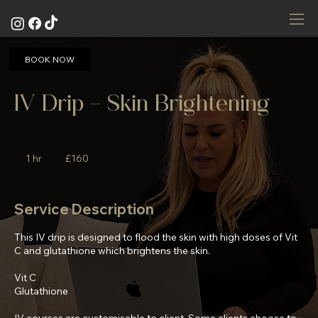
BOOK NOW
IV Drip - Skin Brightening
160
British
1 hr
1
£160
pounds
h
Service Description
This IV drip is designed to flood the skin with high doses of Vit
C and glutathione which brightens the skin.
Vit C
Glutathione
IV courses are customisable to client. Some clients choose to