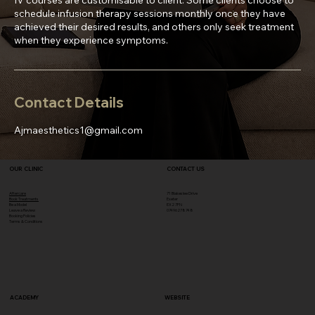
schedule infusion therapy sessions monthly once they have
achieved their desired results, and others only seek treatment
when they experience symptoms.
Contact Details
Ajmaesthetics1@gmail.com
OUR CLINIC
CONTACT US
Aftercare
71 Blakeslee Drive
Book Treatments
Exeter
Be a Model
EX2 7FN​
Leave a Review
07496278748
Booking Policies
Terms & Conditions
ACADEMY
WEBSITE