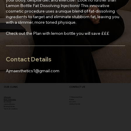
Lemon Bottle Fat Dissolving Injections! This innovative
cosmetic procedure uses a unique blend of fat-dissolving
ingredients to target and eliminate stubborn fat, leaving you
with a slimmer, more toned physique.
Check out the Plan with lemon bottle you will save £££
Contact Details
Ajmaesthetics1@gmail.com
OUR CLINIC
CONTACT US
Aftercare
71 Blakeslee Drive
Book Treatments
Exeter
Be a Model
EX2 7FN​
Leave a Review
07496278748
Booking Policies
Terms & Conditions