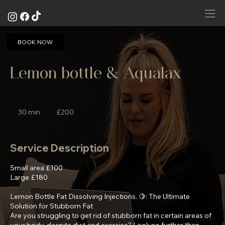
BOOK NOW
Lemon bottle & Aqualax
200
British
30 min
3
£200
pounds
0
m
i
Service Description
n
Small area £100
Large £180
Lemon Bottle Fat Dissolving Injections. 🍋: The Ultimate
Solution for Stubborn Fat
Are you struggling to get rid of stubborn fat in certain areas of
your body, despite diet and exercise? Look no further than