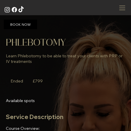
BOOK NOW
PHLEBOTOMY
Learn Phlebotomy to be able to treat your clients with PRP or
IV treatments
799
British
Ended
E
£799
pounds
n
d
e
Available spots
d
Service Description
Course Overview: