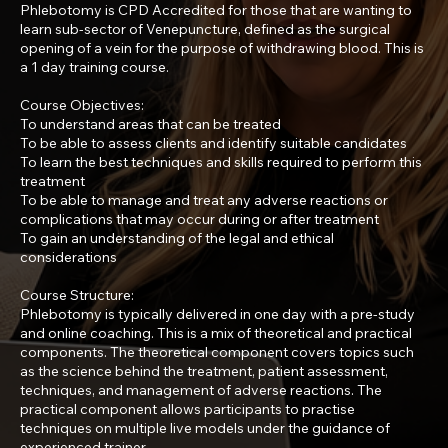
Phlebotomy is CPD Accredited for those that are wanting to
learn sub-sector of Venepuncture, defined as the surgical
opening of a vein for the purpose of withdrawing blood. This is
a 1 day training course.
Course Objectives:
To understand areas that can be treated
To be able to assess clients and identify suitable candidates
To learn the best techniques and skills required to perform this
treatment
To be able to manage and treat any adverse reactions or
complications that may occur during or after treatment
To gain an understanding of the legal and ethical
considerations
Course Structure:
Phlebotomy is typically delivered in one day with a pre-study
and online coaching. This is a mix of theoretical and practical
components. The theoretical component covers topics such
as the science behind the treatment, patient assessment,
techniques, and management of adverse reactions. The
practical component allows participants to practise
techniques on multiple live models under the guidance of
experienced trainer.