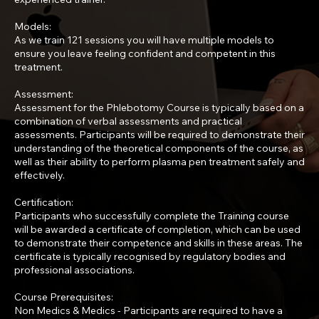
Models:
As we train 121 sessions you will have multiple models to
ensure you leave feeling confident and competent in this
treatment.
Assessment:
Assessment for the Phlebotomy Course is typically based on a
combination of verbal assessments and practical
assessments. Participants will be required to demonstrate their
understanding of the theoretical components of the course, as
well as their ability to perform plasma pen treatment safely and
effectively.
Certification:
Participants who successfully complete the Training course
will be awarded a certificate of completion, which can be used
to demonstrate their competence and skills in these areas. The
certificate is typically recognised by regulatory bodies and
professional associations.
Course Prerequisites:
Non Medics & Medics - Participants are required to have a