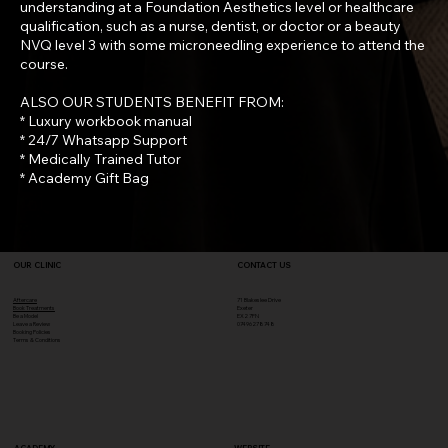
understanding at a Foundation Aesthetics level or healthcare
qualification, such as a nurse, dentist, or doctor or a beauty
NVQ level 3 with some microneedling experience to attend the
course.
ALSO OUR STUDENTS BENEFIT FROM:
* Luxury workbook manual
* 24/7 Whatsapp Support
* Medically Trained Tutor
* Academy Gift Bag
OUR CLINIC
CONTACT US
Aftercare
71 Blakeslee Drive
Book Treatments
Exeter
Be a Model
EX2 7FN​
Leave a Review
07496278748
Booking Policies
Terms & Conditions
ACADEMY
WEBSITE