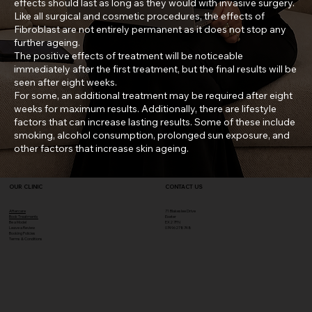
effects should last as long as they would with invasive surgery.
Like all surgical and cosmetic procedures, the effects of
Fibroblast are not entirely permanent as it does not stop any
further ageing.
The positive effects of treatment will be noticeable
immediately after the first treatment, but the final results will be
seen after eight weeks.
For some, an additional treatment may be required after eight
weeks for maximum results. Additionally, there are lifestyle
factors that can increase lasting results. Some of these include
smoking, alcohol consumption, prolonged sun exposure, and
other factors that increase skin ageing.
OUR CLINIC
CONTACT US
Aftercare
71 Blakeslee Drive
Book Treatments
Exeter
Be a Model
EX2 7FN​
Leave a Review
07496278748
Booking Policies
Terms & Conditions