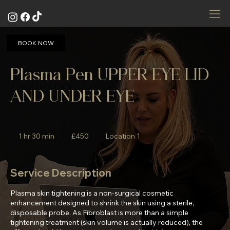
BOOK NOW
Plasma Pen UPPER EYE LID
AND UNDER EYE
450
British
1 hr 30 min
1
£450
Location 1
pounds
h
3
0
Service Description
m
i
Plasma skin tightening is a non-surgical cosmetic
n
enhancement designed to shrink the skin using a sterile,
disposable probe. As Fibroblast is more than a simple
tightening treatment (skin volume is actually reduced), the