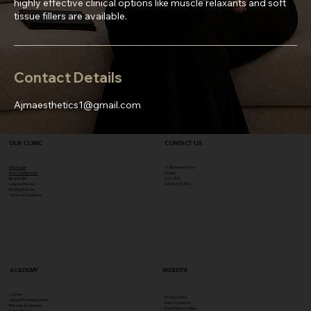
highly effective clinical options like muscle relaxants and soft
tissue fillers are available.
Contact Details
Ajmaesthetics1@gmail.com
OUR CLINIC
CONTACT US
Aftercare
71 Blakeslee Drive
Book Treatments
Exeter
Be a Model
EX2 7FN​
Leave a Review
07496278748
Booking Policies
Terms & Conditions
ACADEMY
WEBSITE
Courses
Privacy Policy
Upload Pre-Requisitions
Data Protection
Refunds & Deposits
Equal Opportunities
Cancellations