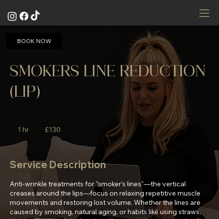
BOOK NOW
SMOKERS LINE REDUCTION
(LIP)
130
British
1 hr
1
£130
pounds
h
Service Description
Anti-wrinkle treatments for "smoker's lines"—the vertical
creases around the lips—focus on relaxing repetitive muscle
movements and restoring lost volume. Whether the lines are
caused by smoking, natural aging, or habits like using straws,