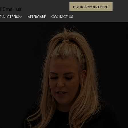
BOOK APPOINTMENT
| Email us
l.com
CIAL OFFERS
AFTERCARE
CONTACT US