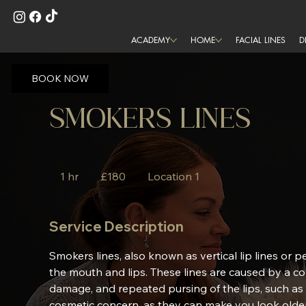
ACADEMY
HOME
FACIAL LINES
D
BOOK NOW
SMOKERS LINES
180
British
1 hr
1
£180
Location 1
pounds
h
Service Description
Smokers lines, also known as vertical lip lines or pe
the mouth and lips. These lines are caused by a co
damage, and repeated pursing of the lips, such as
cosmetic concern, as they can make you look older