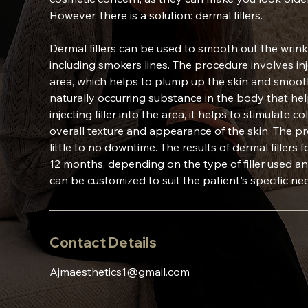
However, there is a solution: dermal fillers.
Dermal fillers can be used to smooth out the wrink
including smokers lines. The procedure involves inje
area, which helps to plump up the skin and smooth 
naturally occurring substance in the body that he
injecting filler into the area, it helps to stimulat
overall texture and appearance of the skin. The pr
little to no downtime. The results of dermal fillers
12 months, depending on the type of filler used an
can be customized to suit the patient's specific n
Contact Details
Ajmaesthetics1@gmail.com