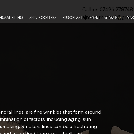
Call us
07496 278748
ajmaesthetics1@gmai
ERMAL FILLERS
SKIN BOOSTERS
FIBROBLAST
LASER
VITAMIN
SPE
rioral lines, are fine wrinkles that form around
mbination of factors, including aging, sun
 smoking. Smokers lines can be a frustrating
 and more tired than you actually are.