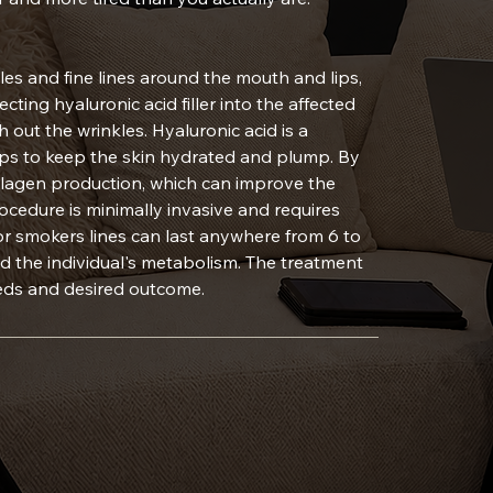
les and fine lines around the mouth and lips,
cting hyaluronic acid filler into the affected
out the wrinkles. Hyaluronic acid is a
lps to keep the skin hydrated and plump. By
e collagen production, which can improve the
ocedure is minimally invasive and requires
 for smokers lines can last anywhere from 6 to
d the individual's metabolism. The treatment
eeds and desired outcome.