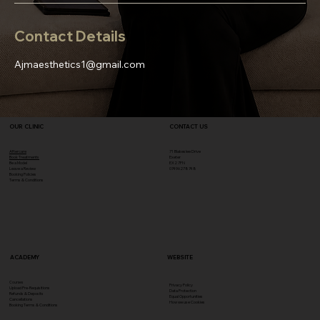
Contact Details
Ajmaesthetics1@gmail.com
OUR CLINIC
CONTACT US
Aftercare
71 Blakeslee Drive
Book Treatments
Exeter
Be a Model
EX2 7FN​
Leave a Review
07496278748
Booking Policies
Terms & Conditions
ACADEMY
WEBSITE
Courses
Privacy Policy
Upload Pre-Requisitions
Data Protection
Refunds & Deposits
Equal Opportunities
Cancellations
How we use Cookies
Booking Terms & Conditions