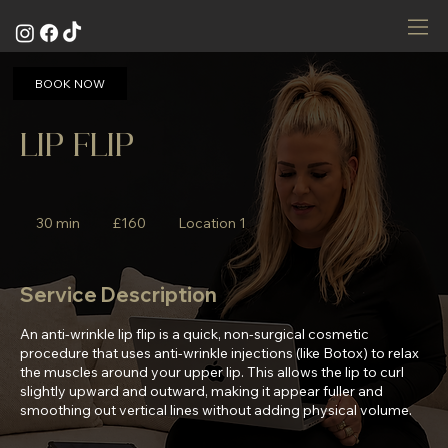
BOOK NOW
LIP FLIP
160
British
30 min
3
£160
Location 1
pounds
0
m
i
Service Description
n
An anti-wrinkle lip flip is a quick, non-surgical cosmetic
procedure that uses anti-wrinkle injections (like Botox) to relax
the muscles around your upper lip. This allows the lip to curl
slightly upward and outward, making it appear fuller and
smoothing out vertical lines without adding physical volume.