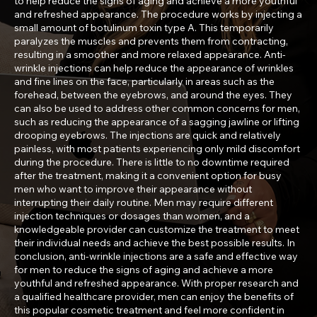
to help reduce the signs of aging and achieve a more youthful
and refreshed appearance. The procedure works by injecting a
small amount of botulinum toxin type A. This temporarily
paralyzes the muscles and prevents them from contracting,
resulting in a smoother and more relaxed appearance. Anti-
wrinkle injections can help reduce the appearance of wrinkles
and fine lines on the face, particularly in areas such as the
forehead, between the eyebrows, and around the eyes. They
can also be used to address other common concerns for men,
such as reducing the appearance of a sagging jawline or lifting
drooping eyebrows. The injections are quick and relatively
painless, with most patients experiencing only mild discomfort
during the procedure. There is little to no downtime required
after the treatment, making it a convenient option for busy
men who want to improve their appearance without
interrupting their daily routine. Men may require different
injection techniques or dosages than women, and a
knowledgeable provider can customize the treatment to meet
their individual needs and achieve the best possible results. In
conclusion, anti-wrinkle injections are a safe and effective way
for men to reduce the signs of aging and achieve a more
youthful and refreshed appearance. With proper research and
a qualified healthcare provider, men can enjoy the benefits of
this popular cosmetic treatment and feel more confident in