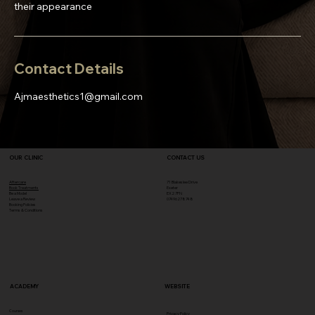
their appearance
Contact Details
Ajmaesthetics1@gmail.com
OUR CLINIC
CONTACT US
Aftercare
71 Blakeslee Drive
Book Treatments
Exeter
Be a Model
EX2 7FN​
Leave a Review
07496278748
Booking Policies
Terms & Conditions
ACADEMY
WEBSITE
Courses
Privacy Policy