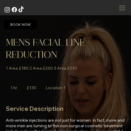
BOOK NOW
MENS FACIAL LINE
REDUCTION
1 Area £180 2 Area £260 3 Area £330
130
British
1 hr
1
£130
Location 1
pounds
h
Service Description
Anti-wrinkle injections are not just for women. In fact, more and
more men are turning to this non-surgical cosmetic treatment